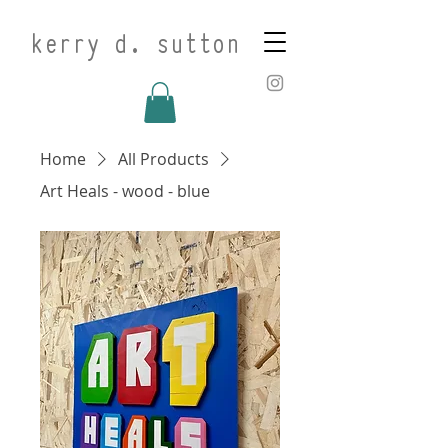
kerry d. sutton
Home
All Products
Art Heals - wood - blue