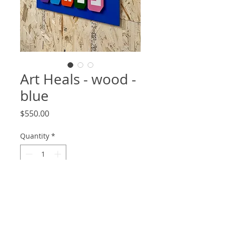
Art Heals - wood -
blue
Price
$550.00
Quantity
*
Add to Cart